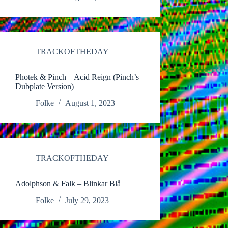
TRACKOFTHEDAY
Photek & Pinch – Acid Reign (Pinch’s
Dubplate Version)
Folke
August 1, 2023
TRACKOFTHEDAY
Adolphson & Falk – Blinkar Blå
Folke
July 29, 2023