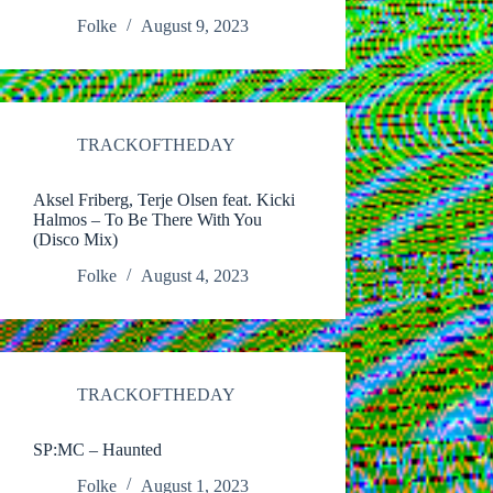
Folke
August 9, 2023
TRACKOFTHEDAY
Aksel Friberg, Terje Olsen feat. Kicki
Halmos – To Be There With You
(Disco Mix)
Folke
August 4, 2023
TRACKOFTHEDAY
SP:MC – Haunted
Folke
August 1, 2023