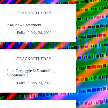
TRACKOFTHEDAY
Kan3da – Romanticist
Folke
July 24, 2023
TRACKOFTHEDAY
Luke Eargoggle & Dataintrång –
Supertrance 3
Folke
July 24, 2023