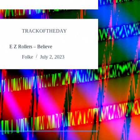
TRACKOFTHEDAY
E Z Rollers – Believe
Folke
July 2, 2023