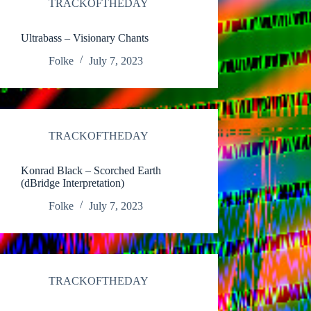
TRACKOFTHEDAY
Ultrabass – Visionary Chants
Folke
July 7, 2023
TRACKOFTHEDAY
Konrad Black – Scorched Earth
(dBridge Interpretation)
Folke
July 7, 2023
TRACKOFTHEDAY