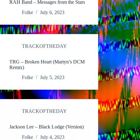
RAH Band – Messages from the Stars
Folke
July 6, 2023
TRACKOFTHEDAY
TRG – Broken Heart (Martyn’s DCM
Remix)
Folke
July 5, 2023
TRACKOFTHEDAY
Jackson Lee – Black Lodge (Version)
Folke
July 4, 2023