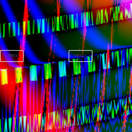
PREV
NEXT