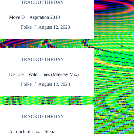
TRACKOFTHEDAY
Move D – Aspiration 2010
Folke
August 12, 2023
TRACKOFTHEDAY
De-Lite – Wild Times (Mayday Mix)
Folke
August 12, 2023
TRACKOFTHEDAY
A Touch of Jazz – Stepz