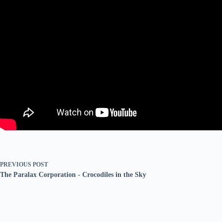
PREVIOUS
POST
The Paralax Corporation - Crocodiles in the Sky