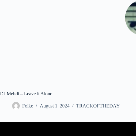
Skip
to
content
DJ Mehdi – Leave it Alone
Folke
August 1, 2024
TRACKOFTHEDAY