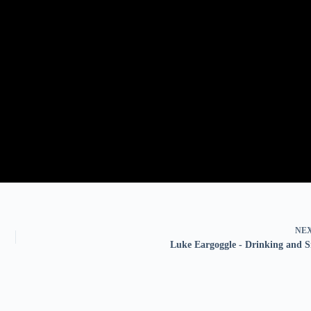
NE
Luke Eargoggle - Drinking and 