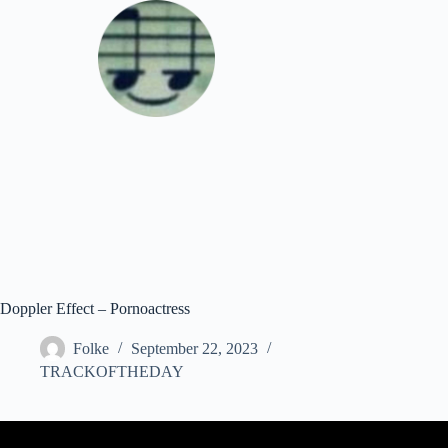
Skip
to
content
Download
Doppler Effect – Pornoactress
Folke
September 22, 2023
TRACKOFTHEDAY