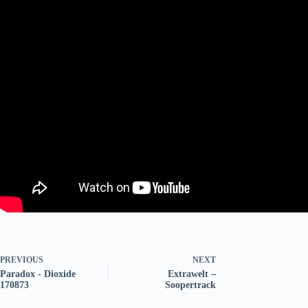
PREVIOUS
NEXT
Paradox - Dioxide
Extrawelt –
170873
Soopertrack