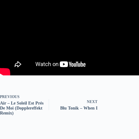
PREVIOUS
NEXT
Air – Le Soleil Est Prés
De Moi (Dopplereffekt
Blu Tonik – When I
Remix)