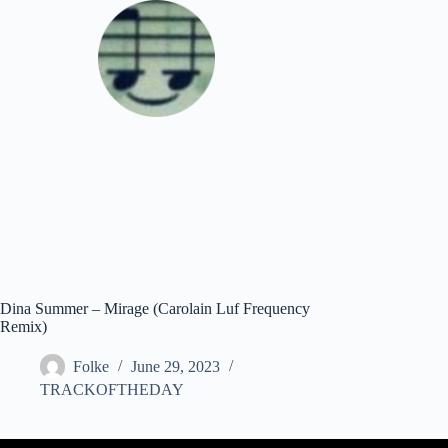
Skip
to
content
Download
Dina Summer – Mirage (Carolain Luf Frequency
Remix)
Folke
June 29, 2023
TRACKOFTHEDAY