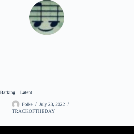
Skip
to
content
Download
Barking – Latent
Folke
July 23, 2022
TRACKOFTHEDAY