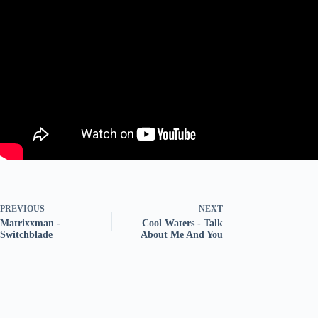
PREVIOUS
NEXT
Matrixxman -
Cool Waters - Talk
Switchblade
About Me And You