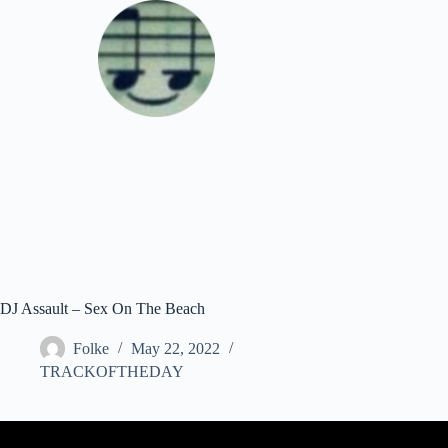
Skip
to
content
Download
DJ Assault – Sex On The Beach
Folke
May 22, 2022
TRACKOFTHEDAY