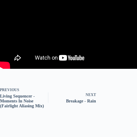
PREVIOUS
NEXT
Living Sequencer -
Moments In Noise
Breakage - Rain
(Fairlight Aliasing Mix)